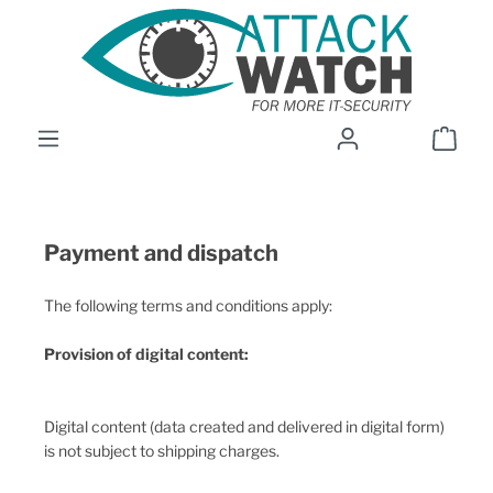
Skip to main content
Shop
Payment and dispatch
The following terms and conditions apply:
Provision of digital content:
Digital content (data created and delivered in digital form)
is not subject to shipping charges.