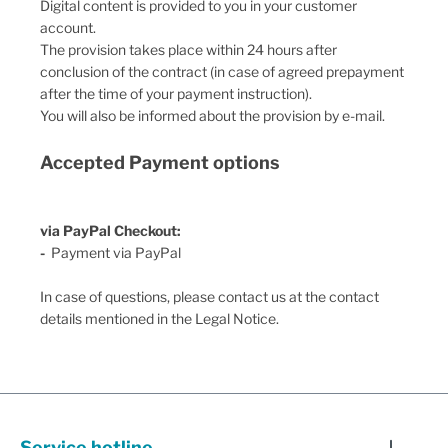
Digital content is provided to you in your customer
account.
The provision takes place within
24
hours after
conclusion of the contract (in case of agreed prepayment
after the time of your payment instruction).
You will also be informed about the provision by e-mail.
Accepted Payment options
via PayPal Checkout:
-
Payment via PayPal
In case of questions, please contact us at the contact
details mentioned in the Legal Notice.
Service hotline